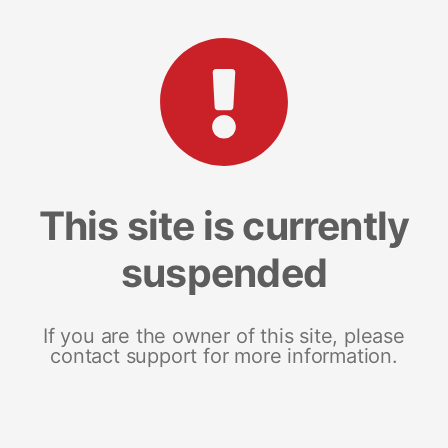
This site is currently
suspended
If you are the owner of this site, please
contact support for more information.