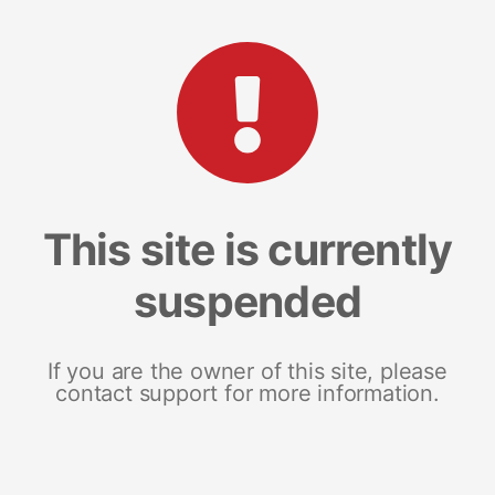
This site is currently
suspended
If you are the owner of this site, please
contact support for more information.