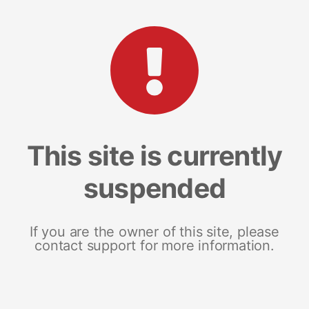
This site is currently
suspended
If you are the owner of this site, please
contact support for more information.