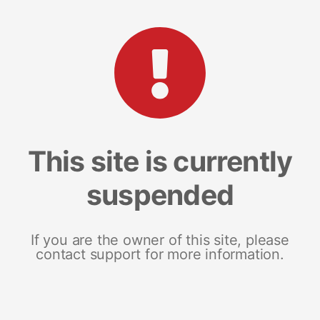
This site is currently
suspended
If you are the owner of this site, please
contact support for more information.