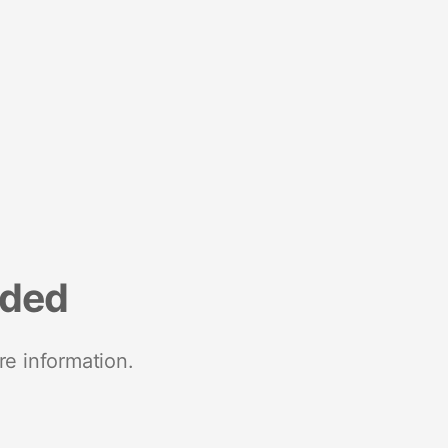
nded
re information.