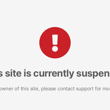
s site is currently suspe
 owner of this site, please contact support for mo