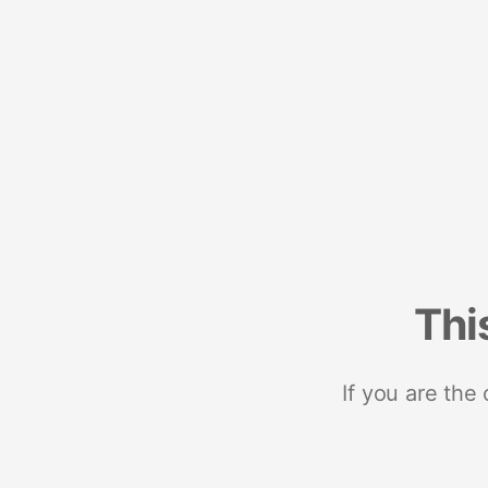
Thi
If you are the