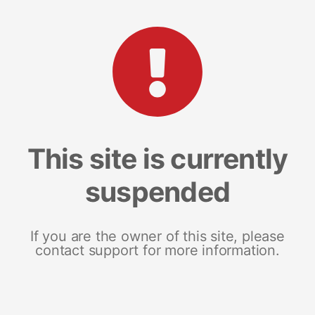
This site is currently
suspended
If you are the owner of this site, please
contact support for more information.