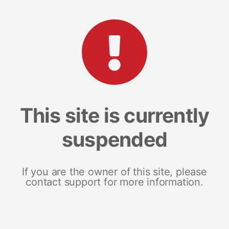
This site is currently
suspended
If you are the owner of this site, please
contact support for more information.