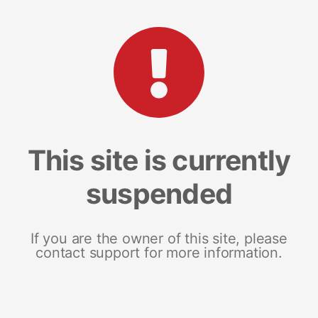
This site is currently
suspended
If you are the owner of this site, please
contact support for more information.